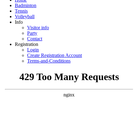
Badminton
Tennis
Volleyball
Info
Visitor info
Party
Contact
Registration
Login
Create Registration Account
Terms-and-Conditions