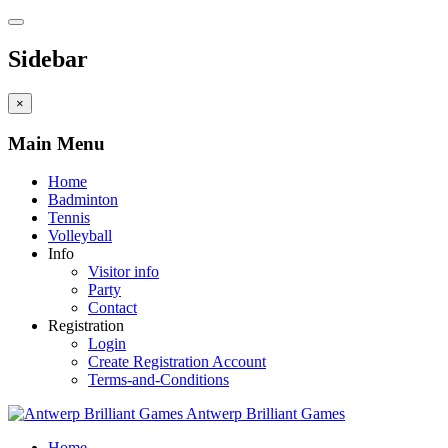
Sidebar
×
Main Menu
Home
Badminton
Tennis
Volleyball
Info
Visitor info
Party
Contact
Registration
Login
Create Registration Account
Terms-and-Conditions
Antwerp Brilliant Games
Home